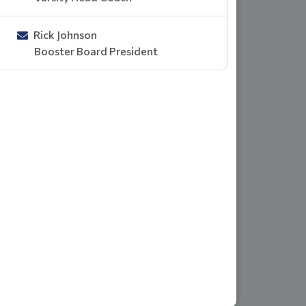
Rick Johnson
Booster Board President