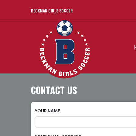
BECKMAN GIRLS SOCCER
CONTACT US
YOUR NAME