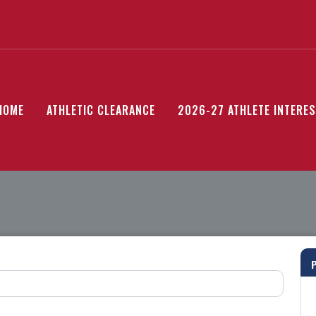
HOME
ATHLETIC CLEARANCE
2026-27 ATHLETE INTERE