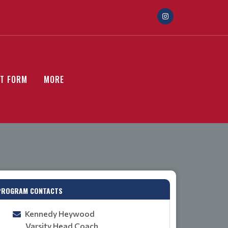
ST FORM
MORE
PROGRAM CONTACTS
Kennedy Heywood
Varsity Head Coach