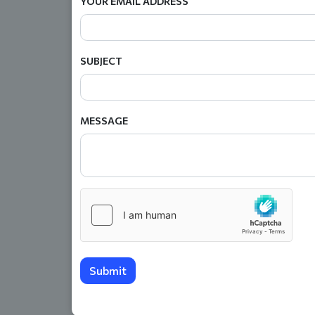
YOUR EMAIL ADDRESS
SUBJECT
MESSAGE
Submit