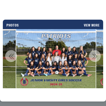
PHOTOS
VIEW MORE