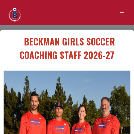
BECKMAN GIRLS SOCCER
COACHING STAFF 2026-27