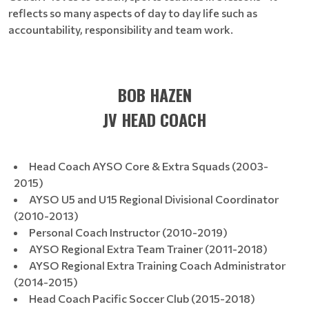
reflects so many aspects of day to day life such as
accountability, responsibility and team work.
BOB HAZEN
JV HEAD COACH
​​​​Head Coach AYSO Core & Extra Squads (2003-
2015)
AYSO U5 and U15 Regional Divisional Coordinator
(2010-2013)
Personal Coach Instructor (2010-2019)
AYSO Regional Extra Team Trainer (2011-2018)
AYSO Regional Extra Training Coach Administrator
(2014-2015)
Head Coach Pacific Soccer Club (2015-2018)