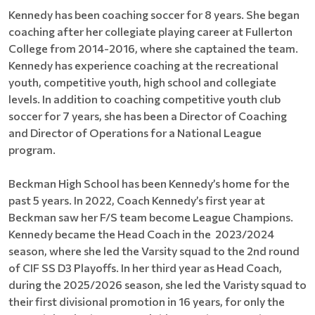
Kennedy has been coaching soccer for 8 years. She began
coaching after her collegiate playing career at Fullerton
College from 2014-2016, where she captained the team.
Kennedy has experience coaching at the recreational
youth, competitive youth, high school and collegiate
levels. In addition to coaching competitive youth club
soccer for 7 years, she has been a Director of Coaching
and Director of Operations for a National League
program.
Beckman High School has been Kennedy’s home for the
past 5 years. In 2022, Coach Kennedy’s first year at
Beckman saw her F/S team become League Champions.
Kennedy became the Head Coach in the 2023/2024
season, where she led the Varsity squad to the 2nd round
of CIF SS D3 Playoffs. In her third year as Head Coach,
during the 2025/2026 season, she led the Varisty squad to
their first divisional promotion in 16 years, for only the