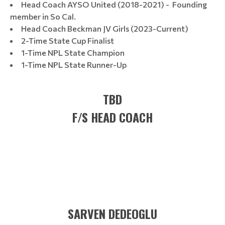
Head Coach AYSO United (2018-2021) - Founding
member in So Cal.
Head Coach Beckman JV Girls (2023-Current)
2-Time State Cup Finalist
1-Time NPL State Champion
1-Time NPL State Runner-Up
TBD
F/S HEAD COACH
SARVEN DEDEOGLU