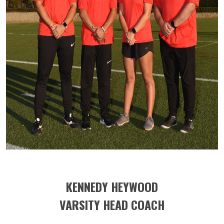
KENNEDY HEYWOOD
VARSITY HEAD COACH