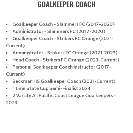
GOALKEEPER COACH
Goalkeeper Coach - Slammers FC (2017-2020)
Administrator - Slammers FC (2017-2020)
Goalkeeper Coach - Strikers FC Orange (2021-
Current)
Administrator - Strikers FC Orange (2021-2023)
Head Coach - Strikers FC Orange (2023-Current)
Personal Goalkeeper Coach Instructor (2017-
Current)
Beckman HS Goalkeeper Coach (2021-Current)
1 time State Cup Semi-Finalist 2024
2 Varsity All Pacific Coast League Goalkeepers -
2023