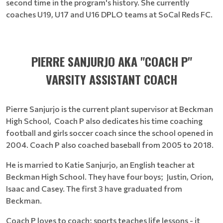
second time in the program's history. She currently
coaches U19, U17 and U16 DPLO teams at SoCal Reds FC.
PIERRE SANJURJO AKA "COACH P"
VARSITY ASSISTANT COACH
Pierre Sanjurjo is the current plant supervisor at Beckman
High School, Coach P also dedicates his time coaching
football and girls soccer coach since the school opened in
2004. Coach P also coached baseball from 2005 to 2018.
He is married to Katie Sanjurjo, an English teacher at
Beckman High School. They have four boys; Justin, Orion,
Isaac and Casey. The first 3 have graduated from
Beckman.
Coach P loves to coach; sports teaches life lessons - it