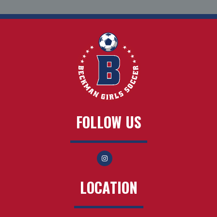
FOLLOW US
LOCATION